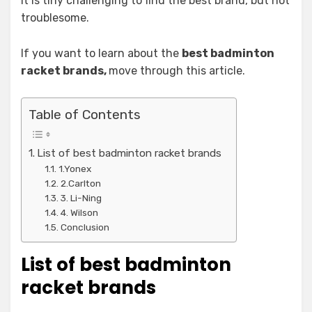
It is tiny challenging to find the best brand, but not
troublesome.
If you want to learn about the
best badminton
racket brands,
move through this article.
Table of Contents
List of best badminton racket brands
1.Yonex
2.Carlton
3. Li-Ning
4. Wilson
Conclusion
List of best badminton
racket brands