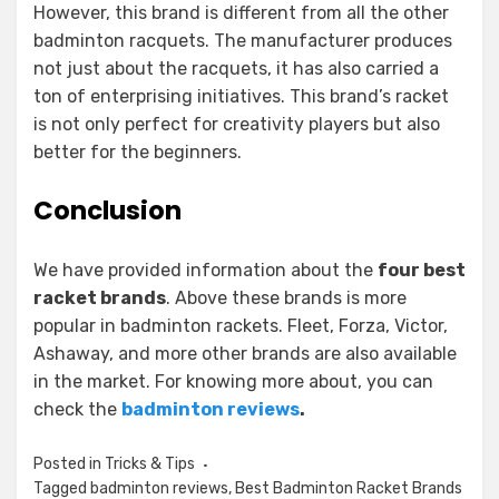
However, this brand is different from all the other
badminton racquets. The manufacturer produces
not just about the racquets, it has also carried a
ton of enterprising initiatives. This brand’s racket
is not only perfect for creativity players but also
better for the beginners.
Conclusion
We have provided information about the
four best
racket brands
. Above these brands is more
popular in badminton rackets. Fleet, Forza, Victor,
Ashaway, and more other brands are also available
in the market. For knowing more about, you can
check the
badminton reviews
.
Posted in
Tricks & Tips
Tagged
badminton reviews
,
Best Badminton Racket Brands