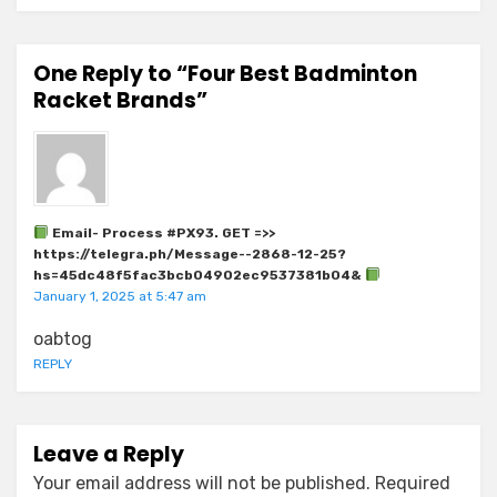
One Reply to “Four Best Badminton
Racket Brands”
Email- Process #PX93. GET =>>
https://telegra.ph/Message--2868-12-25?
hs=45dc48f5fac3bcb04902ec9537381b04&
January 1, 2025 at 5:47 am
oabtog
REPLY
Leave a Reply
Your email address will not be published.
Required