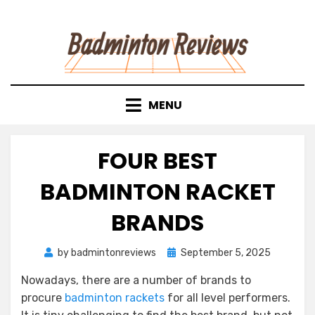
Skip
to
content
MENU
FOUR BEST
BADMINTON RACKET
BRANDS
Posted
by
badmintonreviews
September 5, 2025
on
Nowadays, there are a number of brands to
procure
badminton rackets
for all level performers.