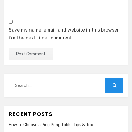
Save my name, email, and website in this browser
for the next time I comment.
Search
for:
Search
RECENT POSTS
How to Choose a Ping Pong Table: Tips & Trix