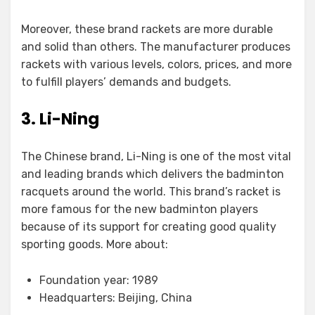
Moreover, these brand rackets are more durable
and solid than others. The manufacturer produces
rackets with various levels, colors, prices, and more
to fulfill players’ demands and budgets.
3. Li-Ning
The Chinese brand, Li-Ning is one of the most vital
and leading brands which delivers the badminton
racquets around the world. This brand’s racket is
more famous for the new badminton players
because of its support for creating good quality
sporting goods. More about:
Foundation year: 1989
Headquarters: Beijing, China