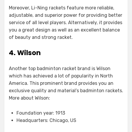
Moreover, Li-Ning rackets feature more reliable,
adjustable, and superior power for providing better
service of all level players. Alternatively, it provides
you a great design as well as an excellent balance
of beauty and strong racket.
4. Wilson
Another top badminton racket brand is Wilson
which has achieved a lot of popularity in North
America. This prominent brand provides you an
exclusive quality and material’s badminton rackets.
More about Wilson:
Foundation year: 1913
Headquarters: Chicago, US