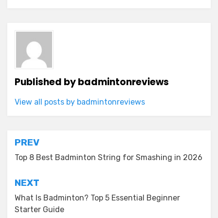
Published by
badmintonreviews
View all posts by badmintonreviews
Post
PREV
navigation
Top 8 Best Badminton String for Smashing in 2026
NEXT
What Is Badminton? Top 5 Essential Beginner
Starter Guide