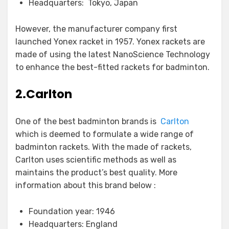
Headquarters: Tokyo, Japan
However, the manufacturer company first
launched Yonex racket in 1957. Yonex rackets are
made of using the latest NanoScience Technology
to enhance the best-fitted rackets for badminton.
2.Carlton
One of the best badminton brands is
Carlton
which is deemed to formulate a wide range of
badminton rackets. With the made of rackets,
Carlton uses scientific methods as well as
maintains the product’s best quality. More
information about this brand below :
Foundation year: 1946
Headquarters: England