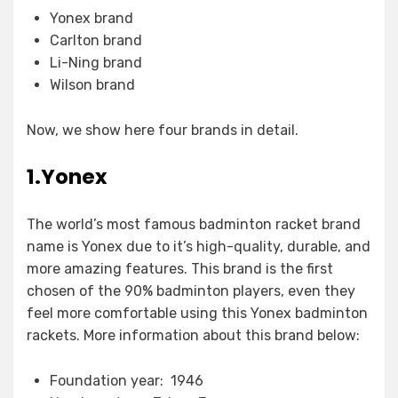
Yonex brand
Carlton brand
Li-Ning brand
Wilson brand
Now, we show here four brands in detail.
1.Yonex
The world’s most famous badminton racket brand
name is Yonex due to it’s high-quality, durable, and
more amazing features. This brand is the first
chosen of the 90% badminton players, even they
feel more comfortable using this Yonex badminton
rackets. More information about this brand below:
Foundation year: 1946