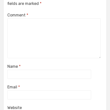
fields are marked
*
Comment
*
Name
*
Email
*
Website