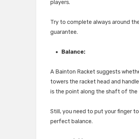
players.
Try to complete always around th
guarantee.
Balance:
A Bainton Racket suggests whethe
towers the racket head and handle
is the point along the shaft of the
Still, you need to put your finger t
perfect balance.