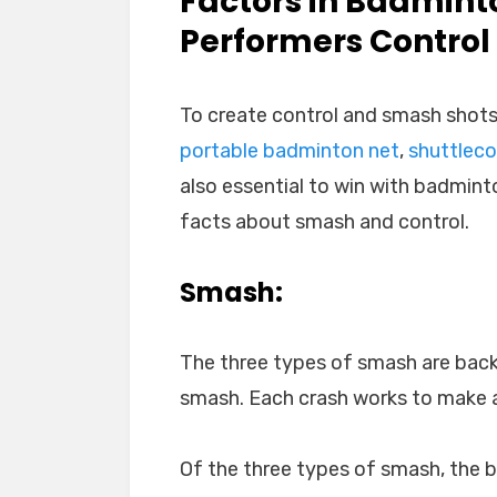
Factors in Badmint
Performers Contro
To create control and smash shots
portable badminton net
,
shuttlec
also essential to win with badmint
facts about smash and control.
Smash:
The three types of smash are bac
smash. Each crash works to make a
Of the three types of smash, the 