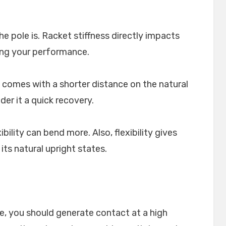
he pole is. Racket stiffness directly impacts
ing your performance.
t comes with a shorter distance on the natural
der it a quick recovery.
bility can bend more. Also, flexibility gives
ts natural upright states.
e, you should generate contact at a high