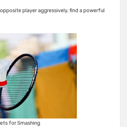
 opposite player aggressively, find a powerful
ets for Smashing