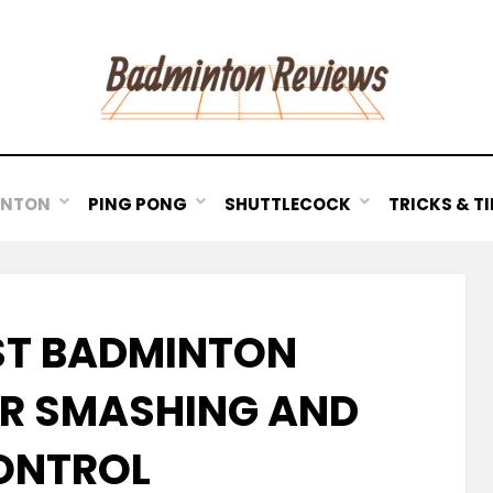
INTON
PING PONG
SHUTTLECOCK
TRICKS & TI
EST BADMINTON
R SMASHING AND
ONTROL