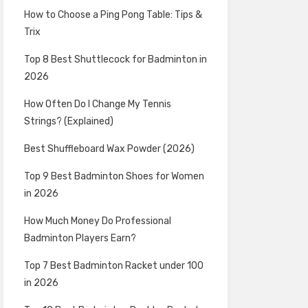
How to Choose a Ping Pong Table: Tips &
Trix
Top 8 Best Shuttlecock for Badminton in
2026
How Often Do I Change My Tennis
Strings? (Explained)
Best Shuffleboard Wax Powder (2026)
Top 9 Best Badminton Shoes for Women
in 2026
How Much Money Do Professional
Badminton Players Earn?
Top 7 Best Badminton Racket under 100
in 2026