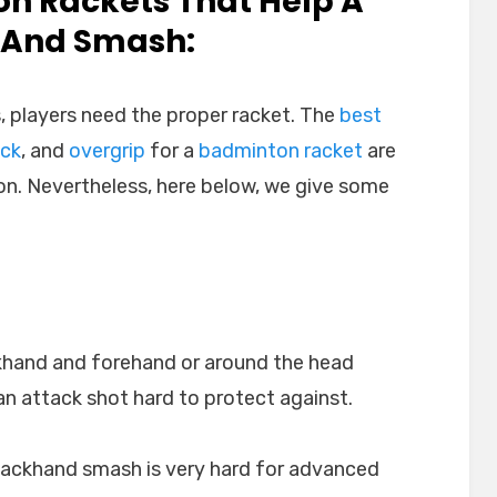
on Rackets That Help A
l And Smash:
, players need the proper racket. The
best
ock
, and
overgrip
for a
badminton racket
are
on. Nevertheless, here below, we give some
khand and forehand or around the head
n attack shot hard to protect against.
backhand smash is very hard for advanced