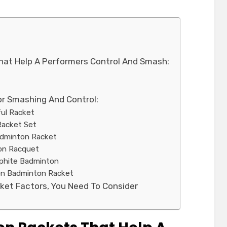
hat Help A Performers Control And Smash:
or Smashing And Control:
rful Racket
Racket Set
Badminton Racket
ton Racquet
aphite Badminton
tion Badminton Racket
ket Factors, You Need To Consider