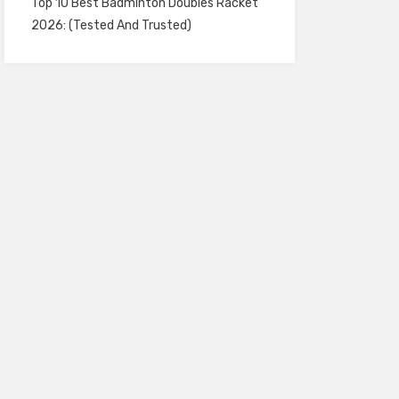
Top 10 Best Badminton Doubles Racket
2026: (Tested And Trusted)