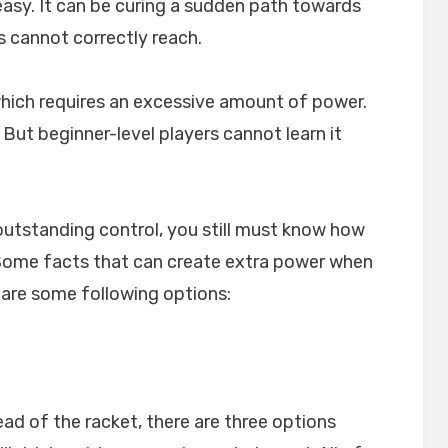
easy. It can be curing a sudden path towards
 cannot correctly reach.
which requires an excessive amount of power.
 But beginner-level players cannot learn it
outstanding control, you still must know how
. Some facts that can create extra power when
 are some following options:
ead of the racket, there are three options