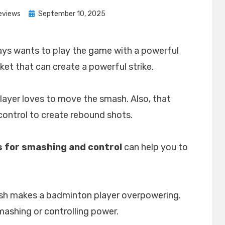
Posted
eviews
September 10, 2025
on
ays wants to play the game with a powerful
ket that can create a powerful strike.
layer loves to move the smash. Also, that
ontrol to create rebound shots.
 for smashing and control
can help you to
sh makes a badminton player overpowering.
smashing or controlling power.