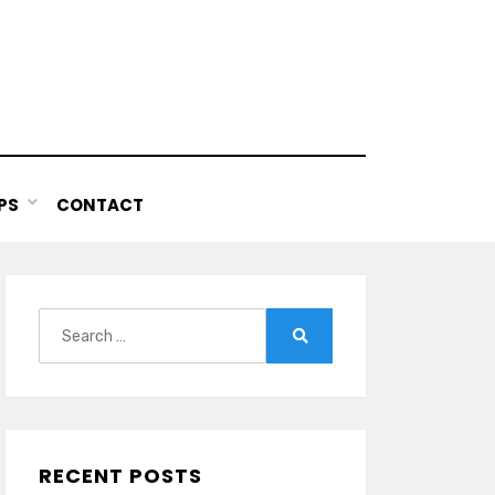
PS
CONTACT
Search
for:
Search
RECENT POSTS