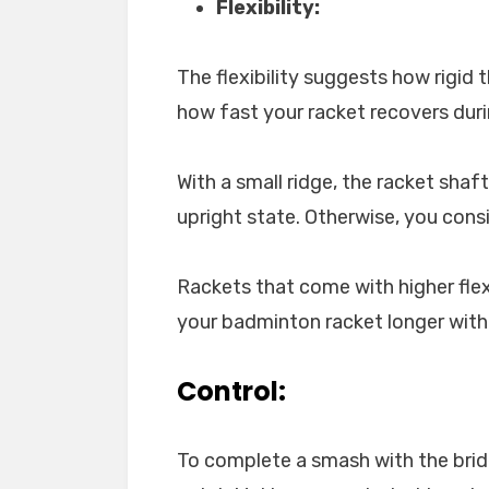
Flexibility:
The flexibility suggests how rigid t
how fast your racket recovers dur
With a small ridge, the racket shaf
upright state. Otherwise, you consi
Rackets that come with higher flexi
your badminton racket longer with i
Control:
To complete a smash with the brid