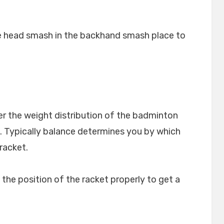
e head smash in the backhand smash place to
r the weight distribution of the badminton
. Typically balance determines you by which
 racket.
o the position of the racket properly to get a