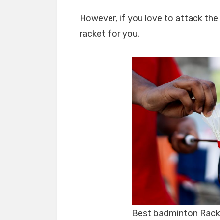
However, if you love to attack the
racket for you.
Best badminton Rack