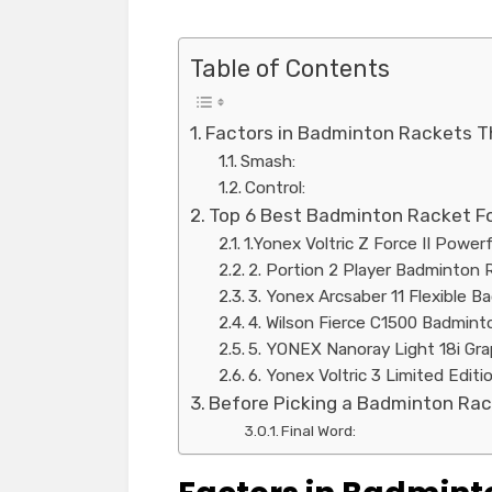
Table of Contents
Factors in Badminton Rackets T
Smash:
Control:
Top 6 Best Badminton Racket F
1.Yonex Voltric Z Force II Powe
2. Portion 2 Player Badminton 
3. Yonex Arcsaber 11 Flexible 
4. Wilson Fierce C1500 Badmin
5. YONEX Nanoray Light 18i Gr
6. Yonex Voltric 3 Limited Edi
Before Picking a Badminton Rac
Final Word: