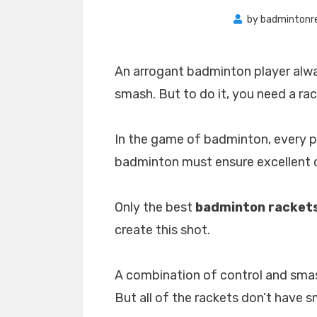
by
badmintonr
An arrogant badminton player alw
smash. But to do it, you need a rac
In the game of badminton, every p
badminton must ensure excellent c
Only the best
badminton rackets
create this shot.
A combination of control and sma
But all of the rackets don’t have 