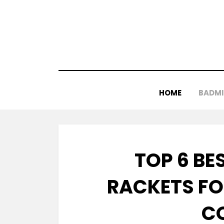
Skip
to
content
HOME
BADM
TOP 6 B
RACKETS FO
C