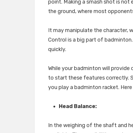
point. Making a smash shot is not 
the ground, where most opponents
It may manipulate the character, 
Control is a big part of badminton.
quickly.
While your badminton will provide 
to start these features correctly
you play a badminton racket. Here
Head Balance:
In the weighing of the shaft and h