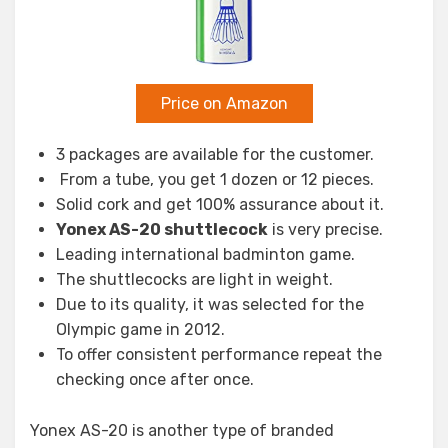
Price on Amazon
3 packages are available for the customer.
From a tube, you get 1 dozen or 12 pieces.
Solid cork and get 100% assurance about it.
Yonex AS-20 shuttlecock
is very precise.
Leading international badminton game.
The shuttlecocks are light in weight.
Due to its quality, it was selected for the
Olympic game in 2012.
To offer consistent performance repeat the
checking once after once.
Yonex AS-20 is another type of branded