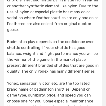
or birdie. That badminton ball is made from feather
or another synthetic element like nylon. Due to the
use of nylon or especial plastic has many color
variation where feather shuttles are only one color.
Feathered are also collect from original duck or
goose.
Badminton play depends on the confidence over
shuttle controlling. If your shuttle has good
balance, weight and flight performance you will be
the winner of the game. In the market place,
present different branded shuttles that are good in
quality. The only Yonex has many different series.
Yonex, sensation, victor, etc. are the top listed
brand name of badminton shuttles. Depend on
game type, durability, price, and speed you can
choose one for you. Some especial maintenance