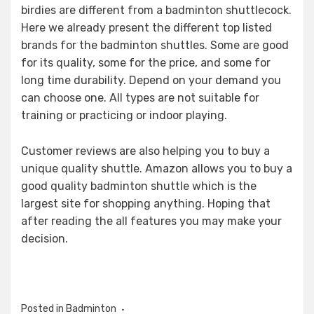
birdies are different from a badminton shuttlecock.
Here we already present the different top listed
brands for the badminton shuttles. Some are good
for its quality, some for the price, and some for
long time durability. Depend on your demand you
can choose one. All types are not suitable for
training or practicing or indoor playing.
Customer reviews are also helping you to buy a
unique quality shuttle. Amazon allows you to buy a
good quality badminton shuttle which is the
largest site for shopping anything. Hoping that
after reading the all features you may make your
decision.
Posted in
Badminton