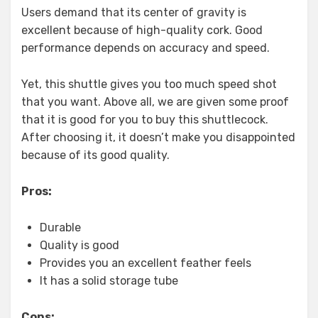
Users demand that its center of gravity is
excellent because of high-quality cork. Good
performance depends on accuracy and speed.
Yet, this shuttle gives you too much speed shot
that you want. Above all, we are given some proof
that it is good for you to buy this shuttlecock.
After choosing it, it doesn’t make you disappointed
because of its good quality.
Pros:
Durable
Quality is good
Provides you an excellent feather feels
It has a solid storage tube
Cons: