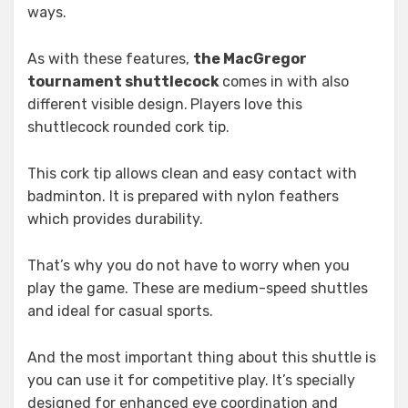
ways.
As with these features,
the MacGregor
tournament shuttlecock
comes in with also
different visible design.
Players love this
shuttlecock rounded cork tip.
This cork tip allows clean and easy contact with
badminton. It is prepared with nylon feathers
which provides durability.
That’s why you do not have to worry when you
play the game. These are medium-speed shuttles
and ideal for casual sports.
And the most important thing about this shuttle is
you can use it for competitive play. It’s specially
designed for enhanced eye coordination and