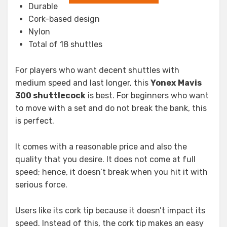
Durable
Cork-based design
Nylon
Total of 18 shuttles
For players who want decent shuttles with
medium speed and last longer, this
Yonex
Mavis
300 shuttlecock
is best. For beginners who want
to move with a set and do not break the bank, this
is perfect.
It comes with a reasonable price and also the
quality that you desire. It does not come at full
speed; hence, it doesn’t break when you hit it with
serious force.
Users like its cork tip because it doesn’t impact its
speed. Instead of this, the cork tip makes an easy