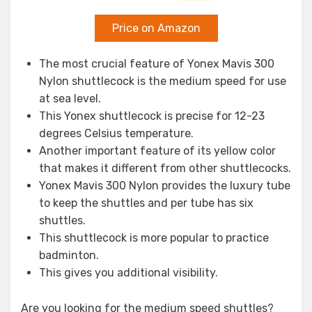
Price on Amazon
The most crucial feature of Yonex Mavis 300
Nylon shuttlecock is the medium speed for use
at sea level.
This Yonex shuttlecock is precise for 12-23
degrees Celsius temperature.
Another important feature of its yellow color
that makes it different from other shuttlecocks.
Yonex Mavis 300 Nylon provides the luxury tube
to keep the shuttles and per tube has six
shuttles.
This shuttlecock is more popular to practice
badminton.
This gives you additional visibility.
Are you looking for the medium speed shuttles?