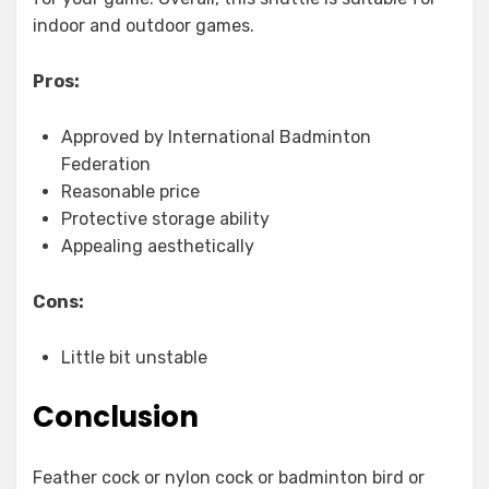
indoor and outdoor games.
Pros:
Approved by International Badminton
Federation
Reasonable price
Protective storage ability
Appealing aesthetically
Cons:
Little bit unstable
Conclusion
Feather cock or nylon cock or badminton bird or