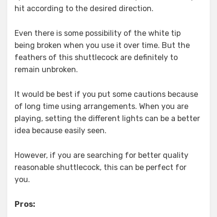
hit according to the desired direction.
Even there is some possibility of the white tip
being broken when you use it over time. But the
feathers of this shuttlecock are definitely to
remain unbroken.
It would be best if you put some cautions because
of long time using arrangements. When you are
playing, setting the different lights can be a better
idea because easily seen.
However, if you are searching for better quality
reasonable shuttlecock, this can be perfect for
you.
Pros: