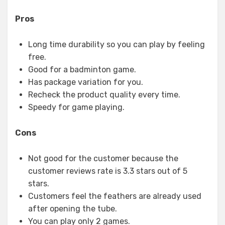
Pros
Long time durability so you can play by feeling
free.
Good for a badminton game.
Has package variation for you.
Recheck the product quality every time.
Speedy for game playing.
Cons
Not good for the customer because the
customer reviews rate is 3.3 stars out of 5
stars.
Customers feel the feathers are already used
after opening the tube.
You can play only 2 games.