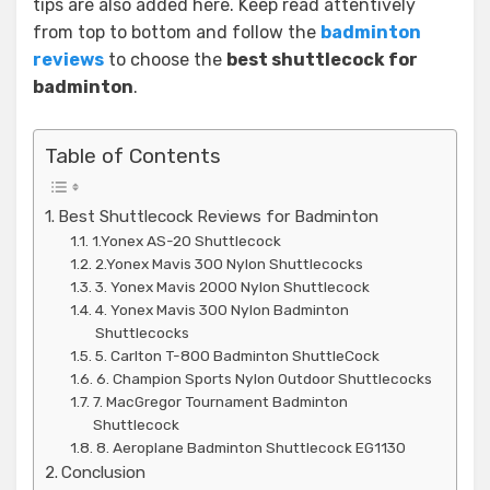
tips are also added here. Keep read attentively
from top to bottom and follow the
badminton
reviews
to choose the
best shuttlecock for
badminton
.
Table of Contents
Best Shuttlecock Reviews for Badminton
1.Yonex AS-20 Shuttlecock
2.Yonex Mavis 300 Nylon Shuttlecocks
3. Yonex Mavis 2000 Nylon Shuttlecock
4. Yonex Mavis 300 Nylon Badminton
Shuttlecocks
5. Carlton T-800 Badminton ShuttleCock
6. Champion Sports Nylon Outdoor Shuttlecocks
7. MacGregor Tournament Badminton
Shuttlecock
8. Aeroplane Badminton Shuttlecock EG1130
Conclusion