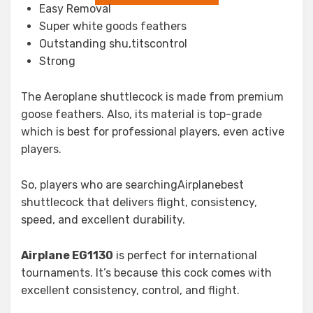
Easy Removal
Super white goods feathers
Outstanding shu,titscontrol
Strong
The Aeroplane shuttlecock is made from premium
goose feathers. Also, its material is top-grade
which is best for professional players, even active
players.
So, players who are searchingAirplanebest
shuttlecock that delivers flight, consistency,
speed, and excellent durability.
Airplane EG1130
is perfect for international
tournaments. It’s because this cock comes with
excellent consistency, control, and flight.