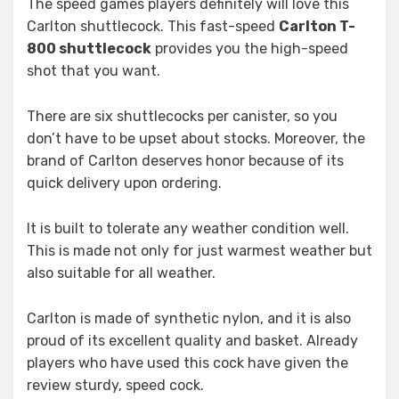
The speed games players definitely will love this
Carlton shuttlecock. This fast-speed
Carlton T-
800 shuttlecock
provides you the high-speed
shot that you want.
There are six shuttlecocks per canister, so you
don’t have to be upset about stocks. Moreover, the
brand of Carlton deserves honor because of its
quick delivery upon ordering.
It is built to tolerate any weather condition well.
This is made not only for just warmest weather but
also suitable for all weather.
Carlton is made of synthetic nylon, and it is also
proud of its excellent quality and basket. Already
players who have used this cock have given the
review sturdy, speed cock.