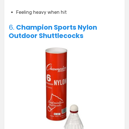
Feeling heavy when hit
6.
Champion Sports Nylon
Outdoor Shuttlecocks