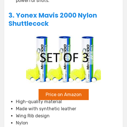
powerful shots.
3. Yonex Mavis 2000 Nylon
Shuttlecock
Price on Amazon
High-quality material
Made with synthetic leather
Wing Rib design
Nylon