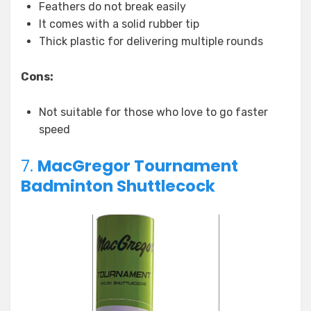
Feathers do not break easily
It comes with a solid rubber tip
Thick plastic for delivering multiple rounds
Cons:
Not suitable for those who love to go faster
speed
7.
MacGregor Tournament
Badminton Shuttlecock