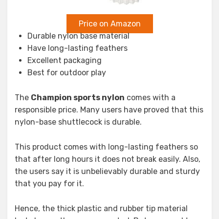
Price on Amazon
Durable nylon base material
Have long-lasting feathers
Excellent packaging
Best for outdoor play
The
Champion sports nylon
comes with a
responsible price. Many users have proved that this
nylon-base shuttlecock is durable.
This product comes with long-lasting feathers so
that after long hours it does not break easily. Also,
the users say it is unbelievably durable and sturdy
that you pay for it.
Hence, the thick plastic and rubber tip material