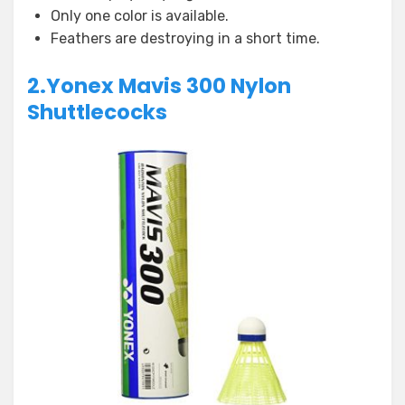
Only one color is available.
Feathers are destroying in a short time.
2.Yonex Mavis 300 Nylon
Shuttlecocks