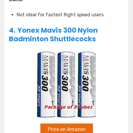
Not ideal for fastest flight speed users.
4. Yonex Mavis 300 Nylon
Badminton Shuttlecocks
Price on Amazon