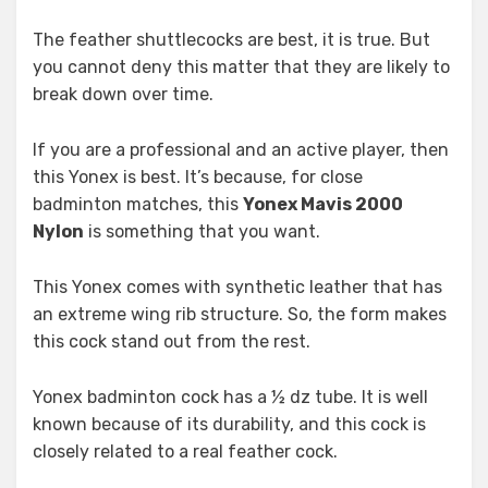
The feather shuttlecocks are best, it is true. But
you cannot deny this matter that they are likely to
break down over time.
If you are a professional and an active player, then
this Yonex is best. It’s because, for close
badminton matches, this
Yonex Mavis 2000
Nylon
is something that you want.
This Yonex comes with synthetic leather that has
an extreme wing rib structure. So, the form makes
this cock stand out from the rest.
Yonex badminton cock has a ½ dz tube. It is well
known because of its durability, and this cock is
closely related to a real feather cock.