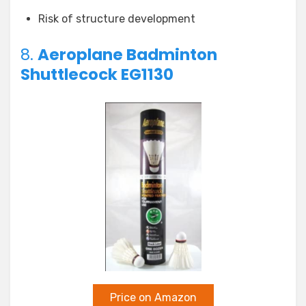
Risk of structure development
8.
Aeroplane Badminton
Shuttlecock EG1130
Price on Amazon