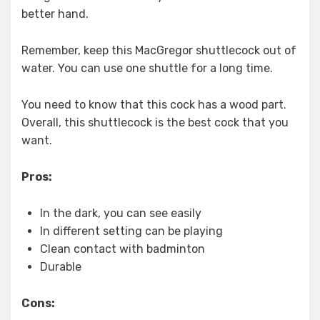
better hand.
Remember, keep this MacGregor shuttlecock out of
water. You can use one shuttle for a long time.
You need to know that this cock has a wood part.
Overall, this shuttlecock is the best cock that you
want.
Pros:
In the dark, you can see easily
In different setting can be playing
Clean contact with badminton
Durable
Cons: