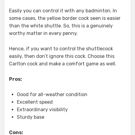
Easily you can control it with any badminton. In
some cases, the yellow border cock seen is easier
than the white shuttle. So, this is a genuinely
worthy matter in every penny.
Hence, if you want to control the shuttlecock
easily, then don’t ignore this cock. Choose this
Carlton cock and make a comfort game as well.
Pros:
Good for all-weather condition
Excellent speed
Extraordinary visibility
Sturdy base
Cons: