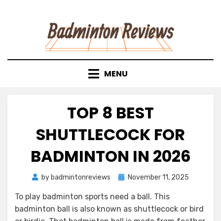
Skip
to
content
MENU
TOP 8 BEST
SHUTTLECOCK FOR
BADMINTON IN 2026
Posted
by
badmintonreviews
November 11, 2025
on
To play badminton sports need a ball. This
badminton ball is also known as shuttlecock or bird