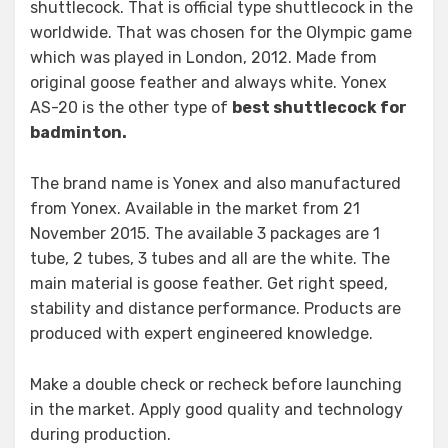
shuttlecock. That is official type shuttlecock in the
worldwide. That was chosen for the Olympic game
which was played in London, 2012. Made from
original goose feather and always white. Yonex
AS-20 is the other type of
best shuttlecock for
badminton.
The brand name is Yonex and also manufactured
from Yonex. Available in the market from 21
November 2015. The available 3 packages are 1
tube, 2 tubes, 3 tubes and all are the white. The
main material is goose feather. Get right speed,
stability and distance performance. Products are
produced with expert engineered knowledge.
Make a double check or recheck before launching
in the market. Apply good quality and technology
during production.