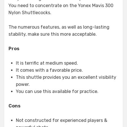
You need to concentrate on the Yonex Mavis 300
Nylon Shuttlecocks.
The numerous features, as well as long-lasting
stability, make sure this more acceptable.
Pros
It is terrific at medium speed.
It comes with a favorable price.
This shuttle provides you an excellent visibility
power.
You can use this available for practice.
Cons
Not constructed for experienced players &