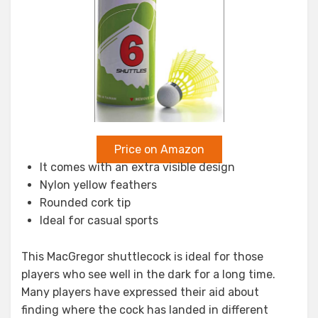
Price on Amazon
It comes with an extra visible design
Nylon yellow feathers
Rounded cork tip
Ideal for casual sports
This MacGregor shuttlecock is ideal for those
players who see well in the dark for a long time.
Many players have expressed their aid about
finding where the cock has landed in different