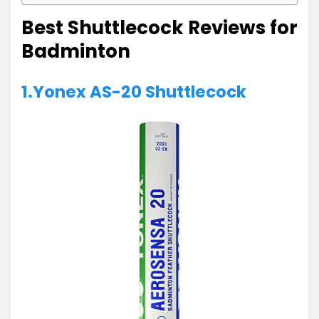
Best Shuttlecock Reviews for
Badminton
1.Yonex AS-20 Shuttlecock