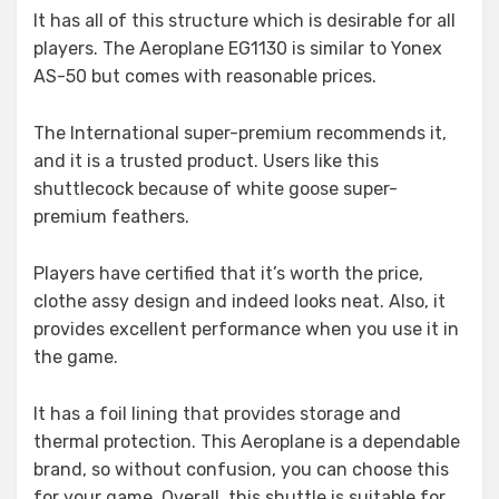
It has all of this structure which is desirable for all
players. The Aeroplane EG1130 is similar to Yonex
AS-50 but comes with reasonable prices.
The International super-premium recommends it,
and it is a trusted product. Users like this
shuttlecock because of white goose super-
premium feathers.
Players have certified that it’s worth the price,
clothe assy design and indeed looks neat. Also, it
provides excellent performance when you use it in
the game.
It has a foil lining that provides storage and
thermal protection. This Aeroplane is a dependable
brand, so without confusion, you can choose this
for your game. Overall, this shuttle is suitable for