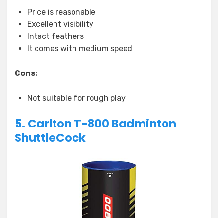
Price is reasonable
Excellent visibility
Intact feathers
It comes with medium speed
Cons:
Not suitable for rough play
5. Carlton T-800 Badminton
ShuttleCock