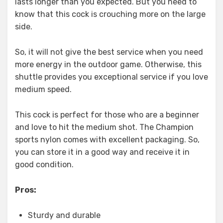
lasts longer than you expected. But you need to
know that this cock is crouching more on the large
side.
So, it will not give the best service when you need
more energy in the outdoor game. Otherwise, this
shuttle provides you exceptional service if you love
medium speed.
This cock is perfect for those who are a beginner
and love to hit the medium shot. The Champion
sports nylon comes with excellent packaging. So,
you can store it in a good way and receive it in
good condition.
Pros:
Sturdy and durable