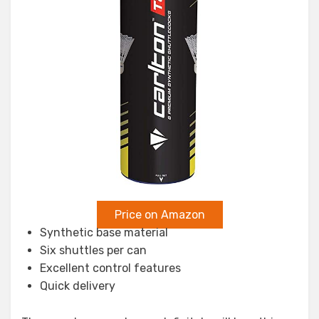
Price on Amazon
Synthetic base material
Six shuttles per can
Excellent control features
Quick delivery