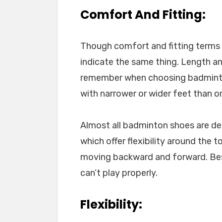
Comfort And Fitting:
Though comfort and fitting terms a
indicate the same thing. Length a
remember when choosing badminton 
with narrower or wider feet than o
Almost all badminton shoes are des
which offer flexibility around the
moving backward and forward. Besi
can’t play properly.
Flexibility: