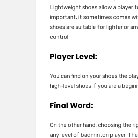
Lightweight shoes allow a player t
important, it sometimes comes with 
shoes are suitable for lighter or s
control.
Player Level:
You can find on your shoes the pla
high-level shoes if you are a beginn
Final Word:
On the other hand, choosing the ri
any level of badminton player. The