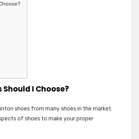
 Choose?
 Should I Choose?
dminton shoes from many shoes in the market.
spects of shoes to make your proper