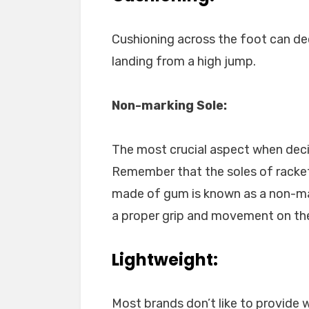
Cushioning across the foot can de
landing from a high jump.
Non-marking Sole:
The most crucial aspect when deci
Remember that the soles of racket
made of gum is known as a non-mar
a proper grip and movement on the
Lightweight:
Most brands don’t like to provide