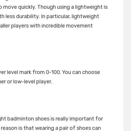
o move quickly. Though using a lightweight is
less durability. In particular, lightweight
maller players with incredible movement
yer level mark from 0-100. You can choose
er or low-level player.
ght badminton shoes is really important for
 reason is that wearing a pair of shoes can