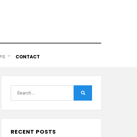
PS
CONTACT
Search
for:
Search
RECENT POSTS