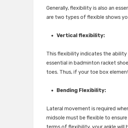
Generally, flexibility is also an ess
are two types of flexible shows yo
Vertical flexibility:
This flexibility indicates the abilit
essential in badminton racket sho
toes. Thus, if your toe box element i
Bending Flexibility:
Lateral movement is required when
midsole must be flexible to ensure
terms of flexibility, your ankle will