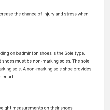
crease the chance of injury and stress when
ding on badminton shoes is the Sole type.
 shoes must be non-marking soles. The sole
king sole. A non-marking sole shoe provides
 court.
 weight measurements on their shoes.