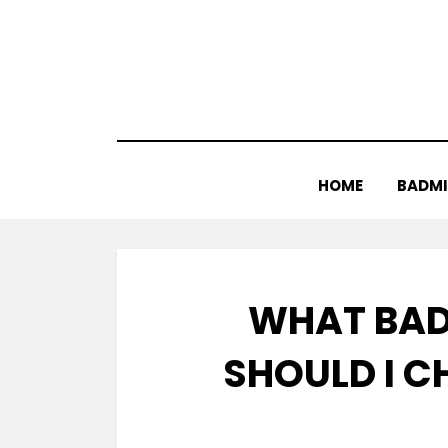
Skip
to
content
HOME
BADM
WHAT BAD
SHOULD I C