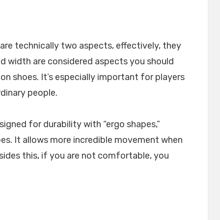
re technically two aspects, effectively, they
nd width are considered aspects you should
shoes. It’s especially important for players
rdinary people.
igned for durability with “ergo shapes,”
 toes. It allows more incredible movement when
des this, if you are not comfortable, you