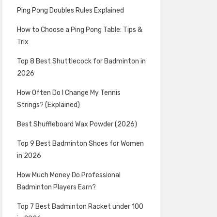
Ping Pong Doubles Rules Explained
How to Choose a Ping Pong Table: Tips &
Trix
Top 8 Best Shuttlecock for Badminton in
2026
How Often Do I Change My Tennis
Strings? (Explained)
Best Shuffleboard Wax Powder (2026)
Top 9 Best Badminton Shoes for Women
in 2026
How Much Money Do Professional
Badminton Players Earn?
Top 7 Best Badminton Racket under 100