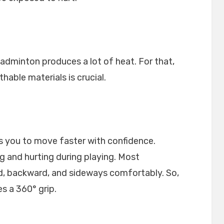
badminton produces a lot of heat. For that,
able materials is crucial.
ws you to move faster with confidence.
ng and hurting during playing. Most
d, backward, and sideways comfortably. So,
s a 360° grip.