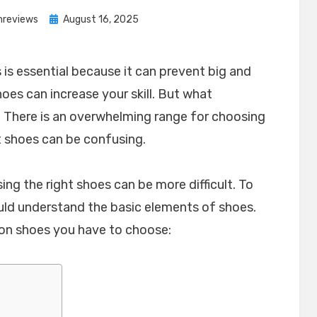
Posted
nreviews
August 16, 2025
on
is essential because it can prevent big and
shoes can increase your skill. But what
 There is an overwhelming range for choosing
t shoes can be confusing.
sing the right shoes can be more difficult. To
uld understand the basic elements of shoes.
on shoes you have to choose: