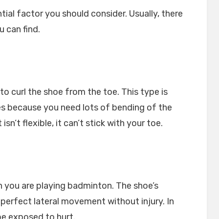
ential factor you should consider. Usually, there
u can find.
y to curl the shoe from the toe. This type is
es because you need lots of bending of the
sn’t flexible, it can’t stick with your toe.
 you are playing badminton. The shoe’s
 perfect lateral movement without injury. In
 be exposed to hurt.