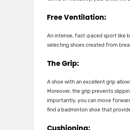
Free Ventilation:
An intense, fast-paced sport like 
selecting shoes created from breath
The Grip:
A shoe with an excellent grip allo
Moreover, the grip prevents slippi
importantly, you can move forwar
find a badminton shoe that provide
Cushioning: