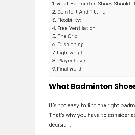
What Badminton Shoes Should I
Comfort And Fitting:
Flexibility:
Free Ventilation:
The Grip:
Cushioning:
Lightweight:
Player Level:
Final Word:
What Badminton Shoes
It’s not easy to find the right ba
That’s why you have to consider a
decision.