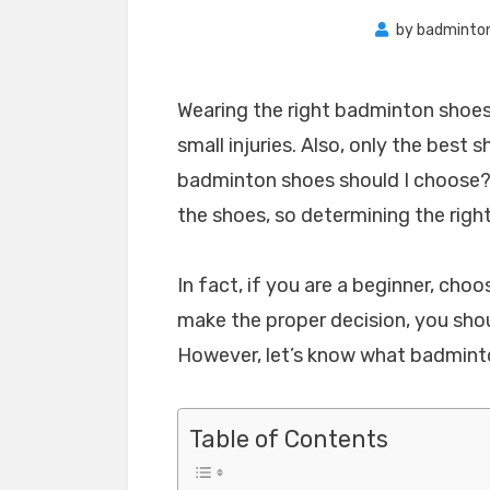
by
badminto
Wearing the right badminton shoes 
small injuries. Also, only the best 
badminton shoes should I choose?
the shoes, so determining the righ
In fact, if you are a beginner, choo
make the proper decision, you sho
However, let’s know what badmint
Table of Contents