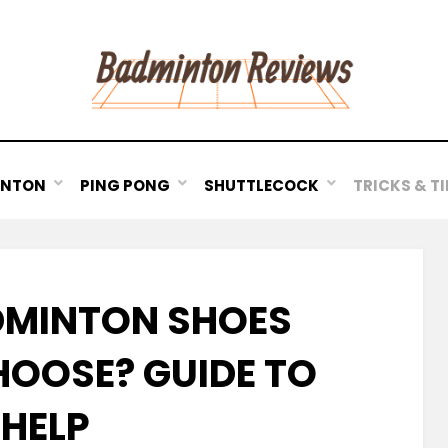
INTON
PING PONG
SHUTTLECOCK
TRICKS & TI
MINTON SHOES
HOOSE? GUIDE TO
HELP