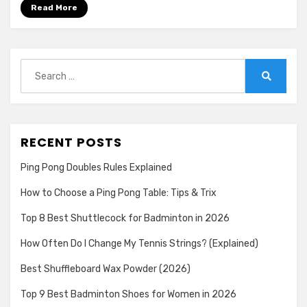
for
Read More
Smashing
in
2026
Search
for:
Search
RECENT POSTS
Ping Pong Doubles Rules Explained
How to Choose a Ping Pong Table: Tips & Trix
Top 8 Best Shuttlecock for Badminton in 2026
How Often Do I Change My Tennis Strings? (Explained)
Best Shuffleboard Wax Powder (2026)
Top 9 Best Badminton Shoes for Women in 2026