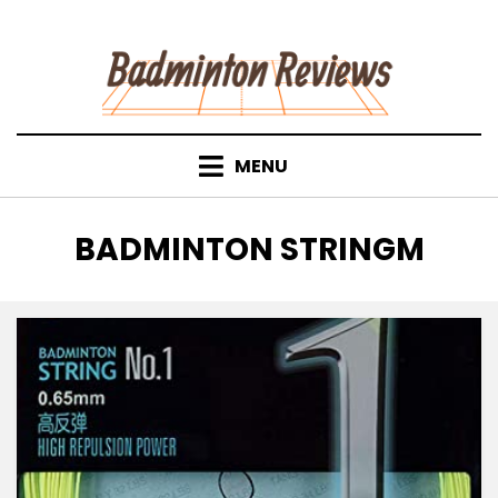
Skip
to
content
MENU
TAG
:
BADMINTON STRINGM