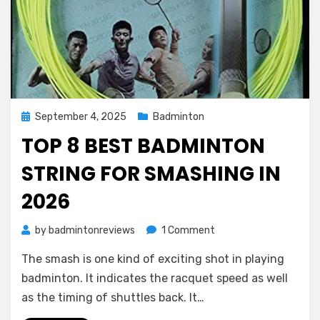
Posted
September 4, 2025
Badminton
on
TOP 8 BEST BADMINTON
STRING FOR SMASHING IN
2026
on
by
badmintonreviews
1 Comment
Top
The smash is one kind of exciting shot in playing
8
Best
badminton. It indicates the racquet speed as well
Badminton
as the timing of shuttles back. It…
String