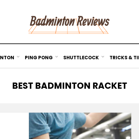
INTON
PING PONG
SHUTTLECOCK
TRICKS & TI
TAG
:
BEST BADMINTON RACKET