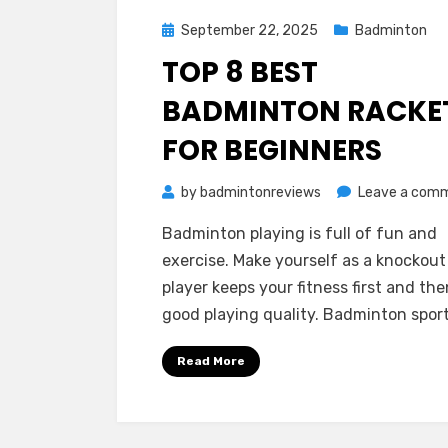
Posted
September 22, 2025
Badminton
on
TOP 8 BEST
BADMINTON RACKE
FOR BEGINNERS
by
badmintonreviews
Leave a com
Badminton playing is full of fun and
exercise. Make yourself as a knockout
player keeps your fitness first and the
good playing quality. Badminton spor
Read More