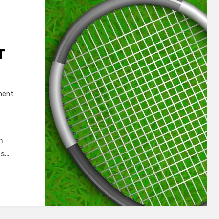
T
on
ment
Top
8
Best
n
Badminton
ts…
Racket
for
Beginners