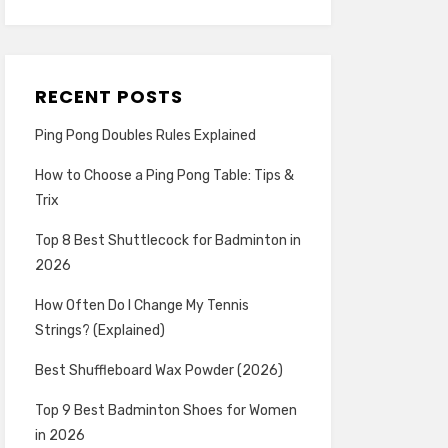
RECENT POSTS
Ping Pong Doubles Rules Explained
How to Choose a Ping Pong Table: Tips &
Trix
Top 8 Best Shuttlecock for Badminton in
2026
How Often Do I Change My Tennis
Strings? (Explained)
Best Shuffleboard Wax Powder (2026)
Top 9 Best Badminton Shoes for Women
in 2026