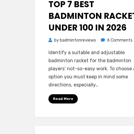
TOP 7 BEST
BADMINTON RACKE
UNDER 100 IN 2026
by
badmintonreviews
6 Comments
Identify a suitable and adjustable
badminton racket for the badminton
players’ not-so-easy work. To choose
option you must keep in mind some
directions, especially…
Read More
i