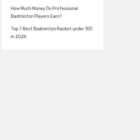
How Much Money Do Professional
Badminton Players Earn?
Top 7 Best Badminton Racket under 100
in 2026