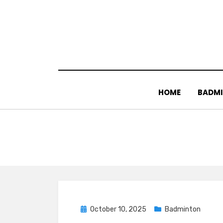
Skip
to
content
HOME
BADM
Posted
October 10, 2025
Badminton
on