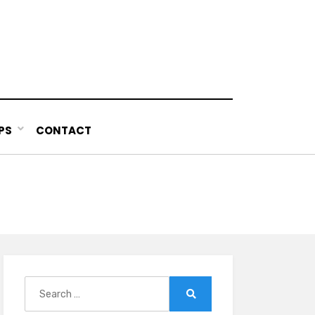
PS
CONTACT
Search
for:
Search