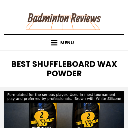
Skip
to
content
MENU
TAG
:
BEST SHUFFLEBOARD WAX
POWDER