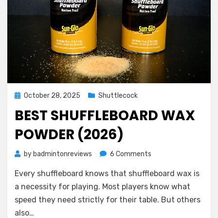
Posted
October 28, 2025
Shuttlecock
on
BEST SHUFFLEBOARD WAX
POWDER (2026)
on
by
badmintonreviews
6 Comments
Best
Every shuffleboard knows that shuffleboard wax is
Shuffleboard
Wax
a necessity for playing. Most players know what
Powder
speed they need strictly for their table. But others
(2026)
also…