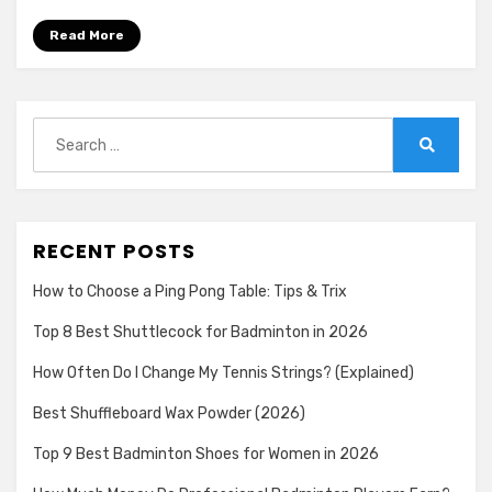
Read More
Search
for:
Search
RECENT POSTS
How to Choose a Ping Pong Table: Tips & Trix
Top 8 Best Shuttlecock for Badminton in 2026
How Often Do I Change My Tennis Strings? (Explained)
Best Shuffleboard Wax Powder (2026)
Top 9 Best Badminton Shoes for Women in 2026