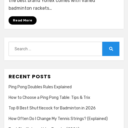
the best brand Yonex comes with varied
Badminton
badminton rackets…
Racket
in
Read More
2026
Search
for:
Search
RECENT POSTS
Ping Pong Doubles Rules Explained
How to Choose a Ping Pong Table: Tips & Trix
Top 8 Best Shuttlecock for Badminton in 2026
How Often Do I Change My Tennis Strings? (Explained)