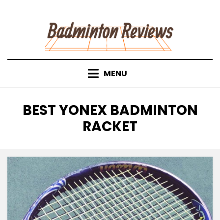
Skip
to
content
MENU
TAG
:
BEST YONEX BADMINTON
RACKET