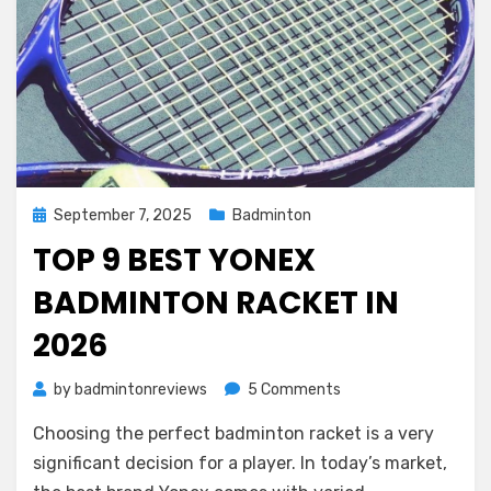
Posted
September 7, 2025
Badminton
on
TOP 9 BEST YONEX
BADMINTON RACKET IN
2026
on
by
badmintonreviews
5 Comments
Top
Choosing the perfect badminton racket is a very
9
Best
significant decision for a player. In today’s market,
Yonex