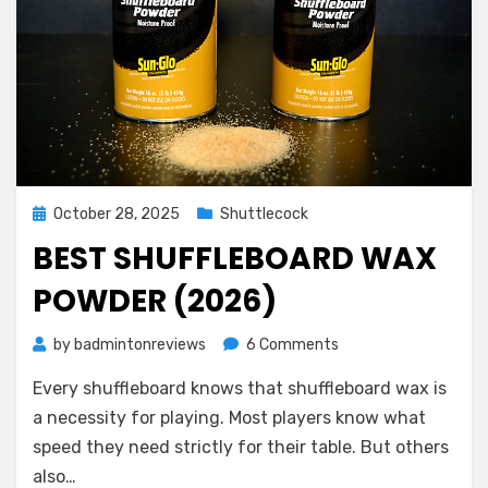
Posted
October 28, 2025
Shuttlecock
on
BEST SHUFFLEBOARD WAX
POWDER (2026)
on
by
badmintonreviews
6 Comments
Best
Every shuffleboard knows that shuffleboard wax is
Shuffleboard
Wax
a necessity for playing. Most players know what
Powder
speed they need strictly for their table. But others
(2026)
also…