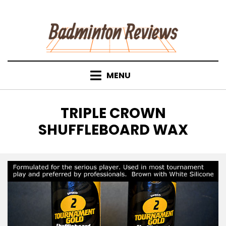
Skip
to
content
MENU
TAG
:
TRIPLE CROWN
SHUFFLEBOARD WAX