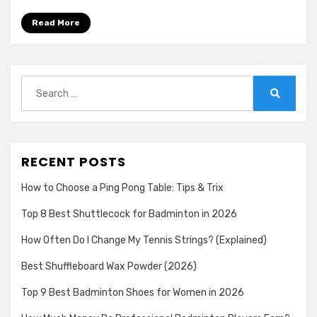
Read More
Search
for:
Search
RECENT POSTS
How to Choose a Ping Pong Table: Tips & Trix
Top 8 Best Shuttlecock for Badminton in 2026
How Often Do I Change My Tennis Strings? (Explained)
Best Shuffleboard Wax Powder (2026)
Top 9 Best Badminton Shoes for Women in 2026