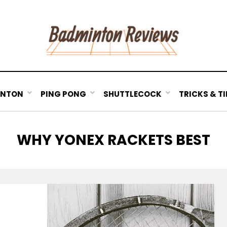
INTON
PING PONG
SHUTTLECOCK
TRICKS & TI
TAG
:
WHY YONEX RACKETS BEST