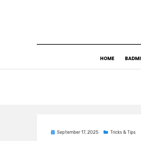
Skip
to
content
HOME
BADM
Posted
September 17, 2025
Tricks & Tips
on