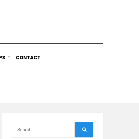
PS
CONTACT
Search
for:
Search