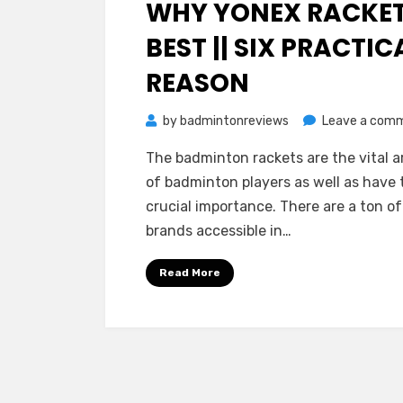
WHY YONEX RACKE
BEST || SIX PRACTIC
REASON
by
badmintonreviews
Leave a com
The badminton rackets are the vital 
of badminton players as well as have 
crucial importance. There are a ton of
brands accessible in…
Read More