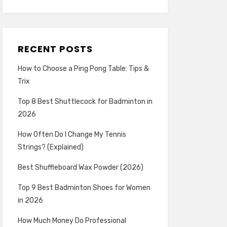
RECENT POSTS
How to Choose a Ping Pong Table: Tips &
Trix
Top 8 Best Shuttlecock for Badminton in
2026
How Often Do I Change My Tennis
Strings? (Explained)
Best Shuffleboard Wax Powder (2026)
Top 9 Best Badminton Shoes for Women
in 2026
How Much Money Do Professional